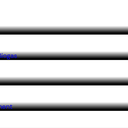
Biogas
ment