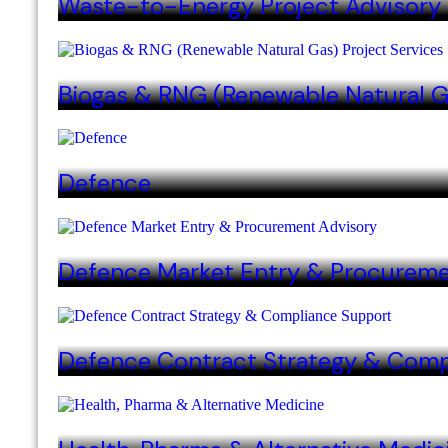
Waste-to-Energy Project Advisory
Biogas & RNG (Renewable Natural G
Defence
Defence Market Entry & Procureme
Defence Contract Strategy & Comp