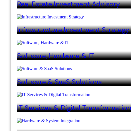
Real Estate Investment Advisory
Infrastructure Investment Strategy
Software, Hardware & IT
Software & SaaS Solutions
IT Services & Digital Transformatio