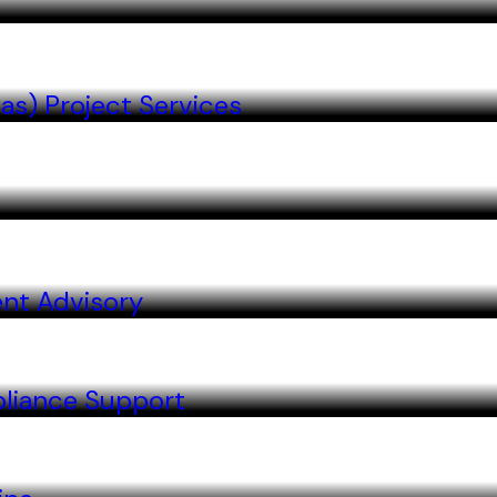
as) Project Services
nt Advisory
liance Support