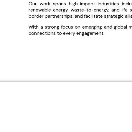
Our work spans high-impact industries includi
renewable energy, waste-to-energy, and life s
border partnerships, and facilitate strategic all
With a strong focus on emerging and global mar
connections to every engagement.
We operate at the intersect
industries, enabling global c
s