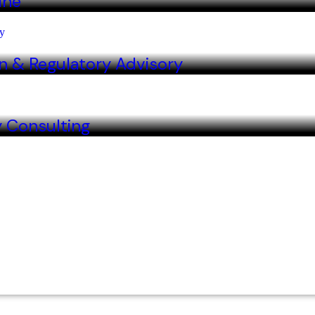
ine
n & Regulatory Advisory
y Consulting