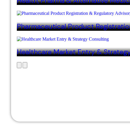
Health, Pharma & Alternative Medic
Pharmaceutical Product Registratio
Healthcare Market Entry & Strateg