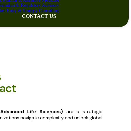
istration & Regulatory Advisory
ket Entry & Strategy Consulting
CONTACT US
s
act
 Advanced Life Sciences)
are a strategic
nizations navigate complexity and unlock global