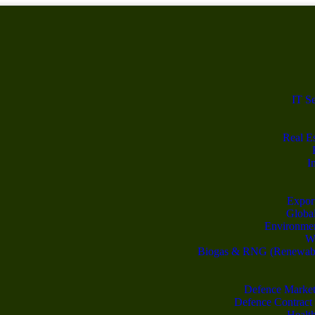
IT S
Real Es
I
Export
Global
Environme
Wa
Biogas & RNG (Renewable
Defence Market
Defence Contract
Healt