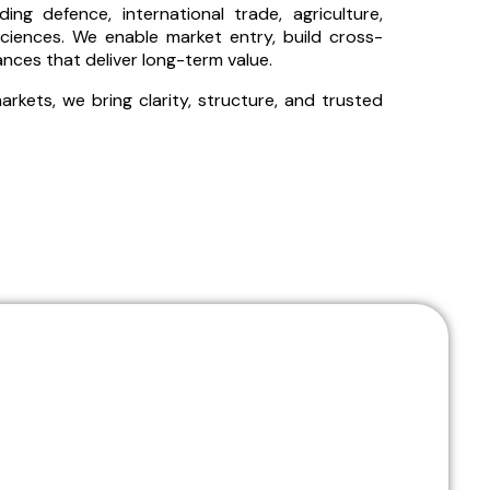
ng defence, international trade, agriculture,
ciences. We enable market entry, build cross-
iances that deliver long-term value.
kets, we bring clarity, structure, and trusted
ion of strategy and execution across high-impact
ollaboration that delivers real, measurable outcomes.