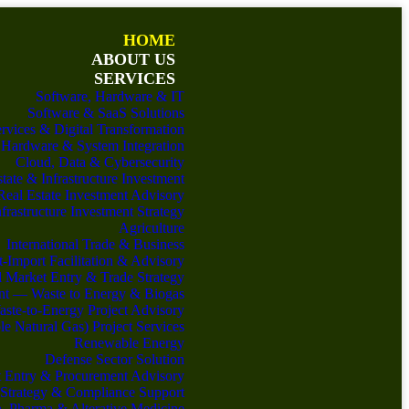
HOME
ABOUT US
SERVICES
Software, Hardware & IT
Software & SaaS Solutions
ervices & Digital Transformation
Hardware & System Integration
Cloud, Data & Cybersecurity
tate & Infrastructure Investment
Real Estate Investment Advisory
nfrastructure Investment Strategy
Agriculture
International Trade & Business
-Import Facilitation & Advisory
 Market Entry & Trade Strategy
nt — Waste to Energy & Biogas
ste-to-Energy Project Advisory
 Natural Gas) Project Services
Renewable Energy
Defense Sector Solution
 Entry & Procurement Advisory
 Strategy & Compliance Support
h, Pharma & Alterative Medicine