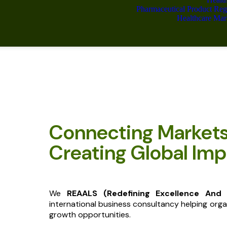
Pharmaceutical Product Reg
Healthcare Mar
Connecting Market
Creating Global Imp
We
REAALS (Redefining Excellence And
international business consultancy helping orga
growth opportunities.