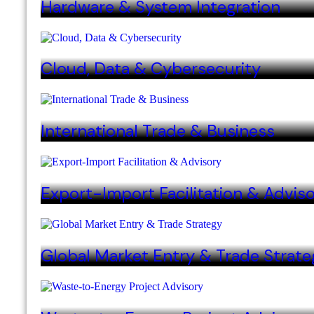
Hardware & System Integration
Cloud, Data & Cybersecurity
International Trade & Business
Export-Import Facilitation & Advis
Global Market Entry & Trade Strate