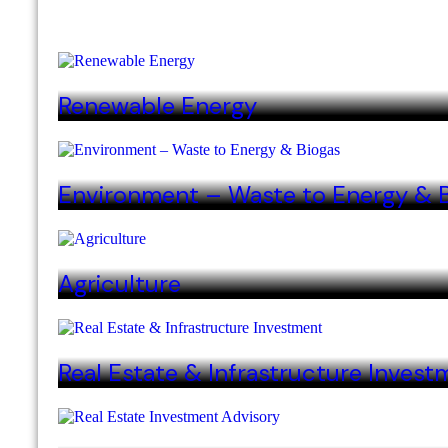
Renewable Energy
Environment – Waste to Energy & 
Agriculture
Real Estate & Infrastructure Invest