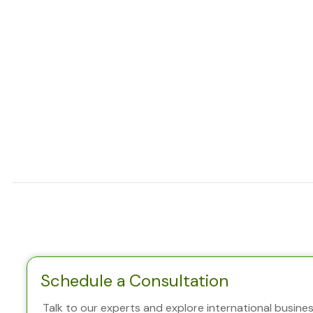
Schedule a Consultation
Talk to our experts and explore international business