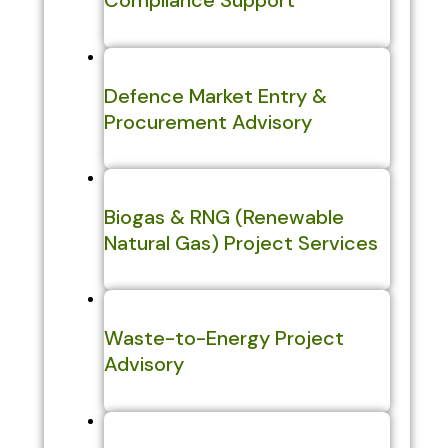
Compliance Support
Defence Market Entry &
Procurement Advisory
Biogas & RNG (Renewable
Natural Gas) Project Services
Waste-to-Energy Project
Advisory