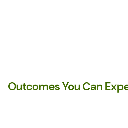
Outcomes You Can Exp