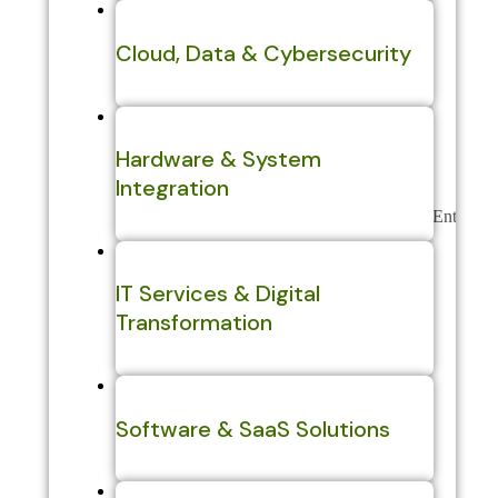
Cloud, Data & Cybersecurity
Hardware & System
Integration
IT Services & Digital
Transformation
Software & SaaS Solutions