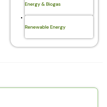
Energy & Biogas
Renewable Energy