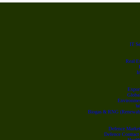
IT S
Real Es
I
Export
Global
Environme
Wa
Biogas & RNG (Renewable
Defence Market
Defence Contract
Healt