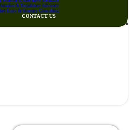
istration & Regulatory Advisory
ket Entry & Strategy Consulting
CONTACT US
Services