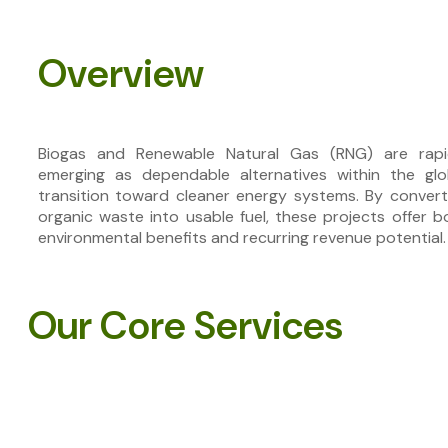
Overview
Biogas and Renewable Natural Gas (RNG) are rapi
emerging as dependable alternatives within the glo
transition toward cleaner energy systems. By convert
organic waste into usable fuel, these projects offer b
environmental benefits and recurring revenue potential.
Our Core Services