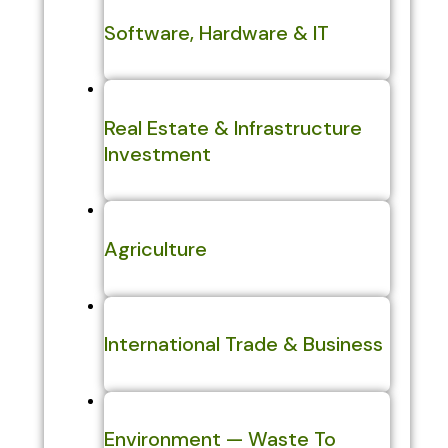
Software, Hardware & IT
Real Estate & Infrastructure
Investment
Agriculture
International Trade & Business
Environment — Waste To