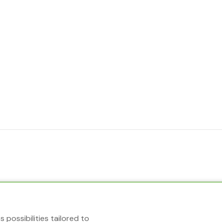
 possibilities tailored to