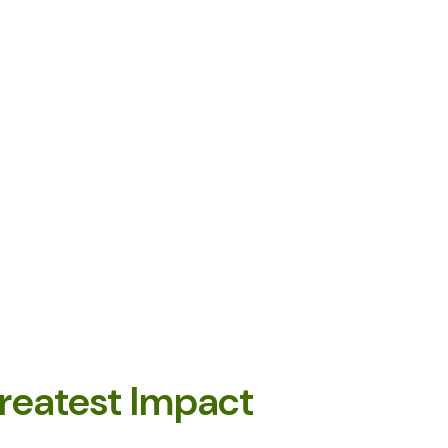
reatest Impact