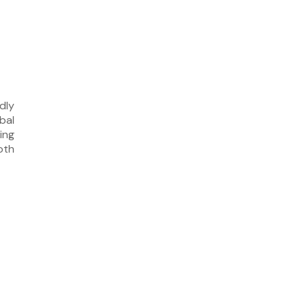
dly
bal
ing
oth