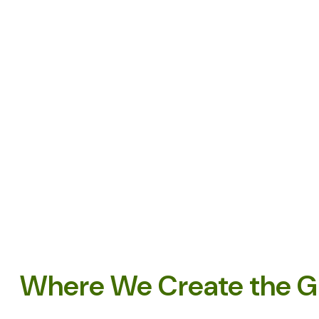
Where We Create the G