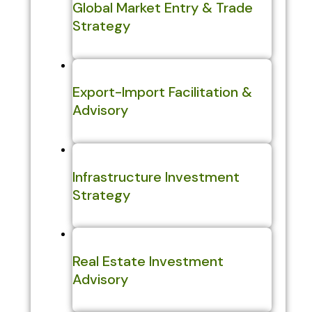
Global Market Entry & Trade
Strategy
Export-Import Facilitation &
Advisory
Infrastructure Investment
Strategy
Real Estate Investment
Advisory