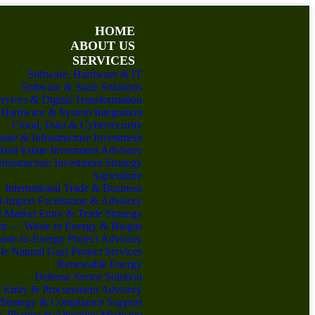
HOME
ABOUT US
SERVICES
Software, Hardware & IT
Software & SaaS Solutions
ervices & Digital Transformation
Hardware & System Integration
Cloud, Data & Cybersecurity
tate & Infrastructure Investment
Real Estate Investment Advisory
nfrastructure Investment Strategy
Agriculture
International Trade & Business
-Import Facilitation & Advisory
 Market Entry & Trade Strategy
nt — Waste to Energy & Biogas
ste-to-Energy Project Advisory
 Natural Gas) Project Services
Renewable Energy
Defense Sector Solution
 Entry & Procurement Advisory
 Strategy & Compliance Support
h, Pharma & Alterative Medicine