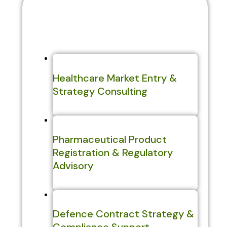
Explore Our Sectors
Healthcare Market Entry &
Strategy Consulting
Pharmaceutical Product
Registration & Regulatory
Advisory
Defence Contract Strategy &