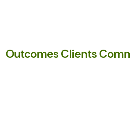
Outcomes Clients Comm