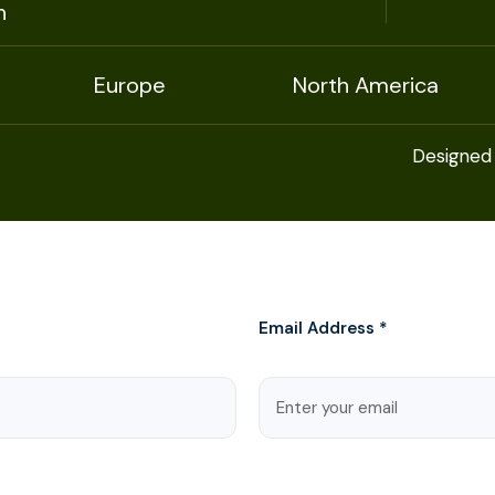
n
Europe
North America
Designed
Email Address *