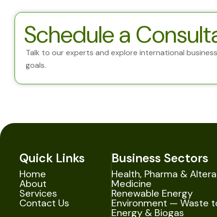
Schedule a Consult
Talk to our experts and explore international business 
goals.
Quick Links
Business Sectors
Home
Health, Pharma & Altera
About
Medicine
Services
Renewable Energy
Contact Us
Environment — Waste t
Energy & Biogas