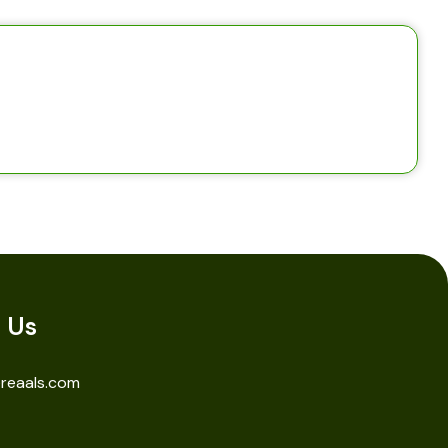
 Us
reaals.com