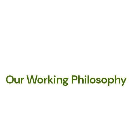
Our Working Philosophy