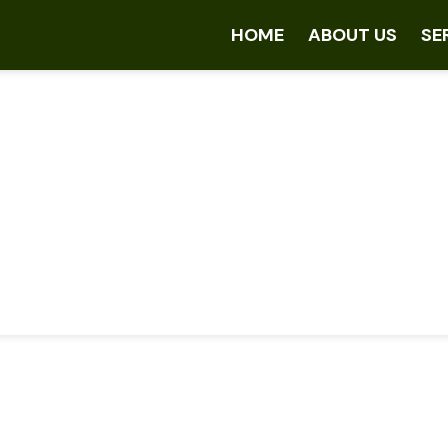
HOME
ABOUT US
SE
ftware & SaaS Soluti