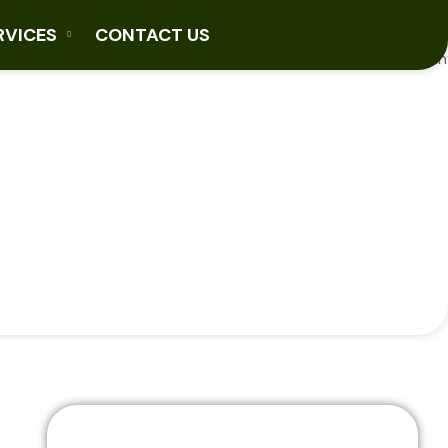
RVICES
CONTACT US
ons
Explore Our Sectors