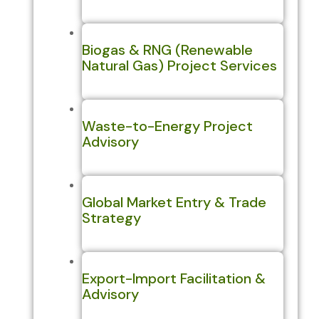
Biogas & RNG (Renewable
Natural Gas) Project Services
Waste-to-Energy Project
Advisory
Global Market Entry & Trade
Strategy
Export-Import Facilitation &
Advisory