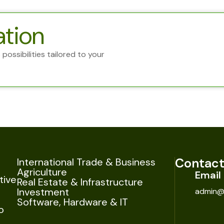
ation
possibilities tailored to your
Contact
International Trade & Business
Agriculture
Email
tive
Real Estate & Infrastructure
Investment
admin@
Software, Hardware & IT
o