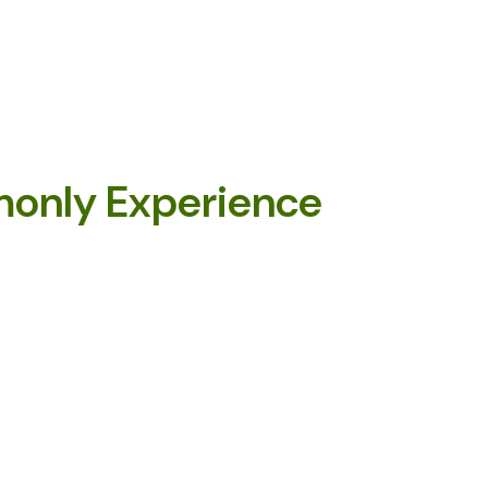
only Experience