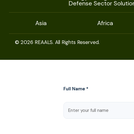
Defense Sector Solutio
Asia
Africa
© 2026 REAALS. All Rights Reserved.
Full Name *