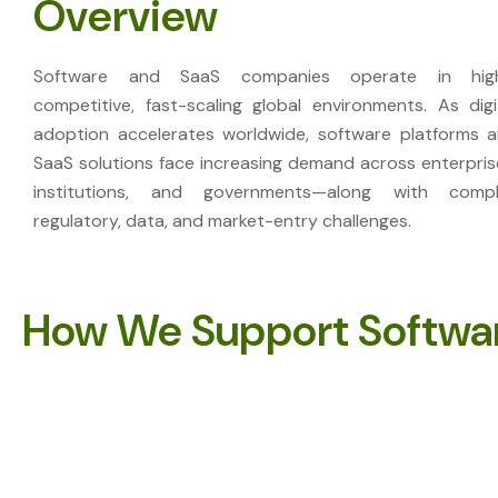
Overview
Software and SaaS companies operate in high
competitive, fast-scaling global environments. As digi
adoption accelerates worldwide, software platforms 
SaaS solutions face increasing demand across enterpris
institutions, and governments—along with comp
regulatory, data, and market-entry challenges.
How We Support Softwa