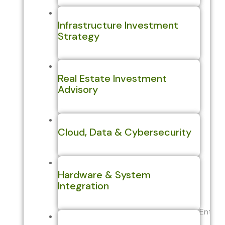
Infrastructure Investment
Strategy
Real Estate Investment
Advisory
Cloud, Data & Cybersecurity
Hardware & System
Integration