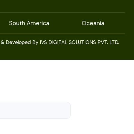
South America
Oceania
 & Developed By IVS DIGITAL SOLUTIONS PVT. LTD.