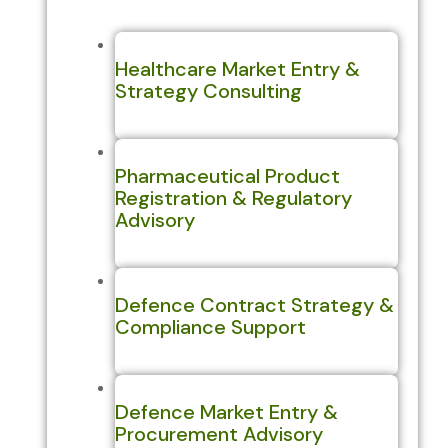
Healthcare Market Entry &
Strategy Consulting
Pharmaceutical Product
Registration & Regulatory
Advisory
Defence Contract Strategy &
Compliance Support
Defence Market Entry &
Procurement Advisory