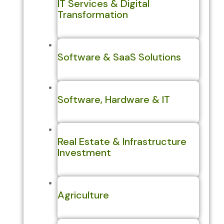
IT Services & Digital
Transformation
Software & SaaS Solutions
Software, Hardware & IT
Real Estate & Infrastructure
Investment
Agriculture