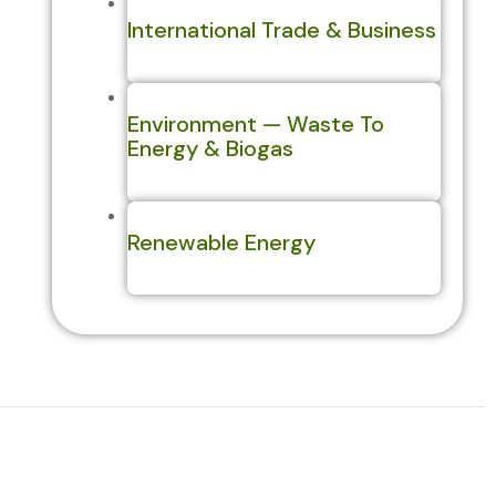
International Trade & Business
Environment — Waste To
Energy & Biogas
Renewable Energy