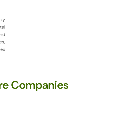
ly
tal
and
es,
lex
re Companies