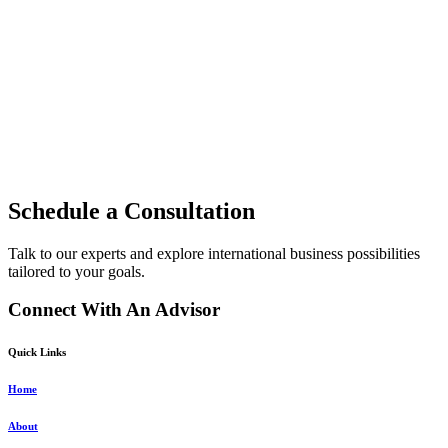
Schedule a Consultation
Talk to our experts and explore international business possibilities
tailored to your goals.
Connect With An Advisor
Quick Links
Home
About