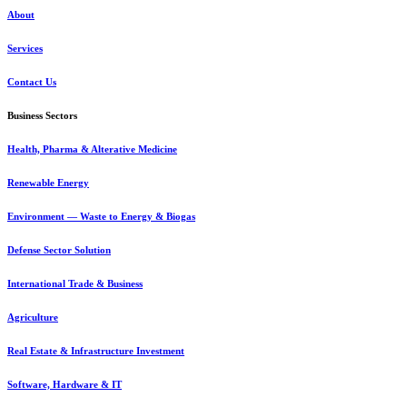
About
Services
Contact Us
Business Sectors
Health, Pharma & Alterative Medicine
Renewable Energy
Environment — Waste to Energy & Biogas
Defense Sector Solution
International Trade & Business
Agriculture
Real Estate & Infrastructure Investment
Software, Hardware & IT