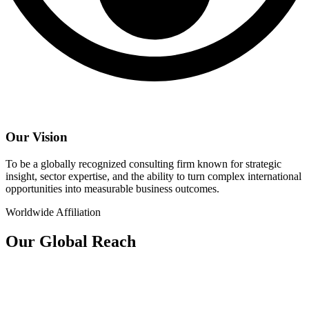
Our Vision
To be a globally recognized consulting firm known for strategic
insight, sector expertise, and the ability to turn complex international
opportunities into measurable business outcomes.
Worldwide Affiliation
Our Global Reach