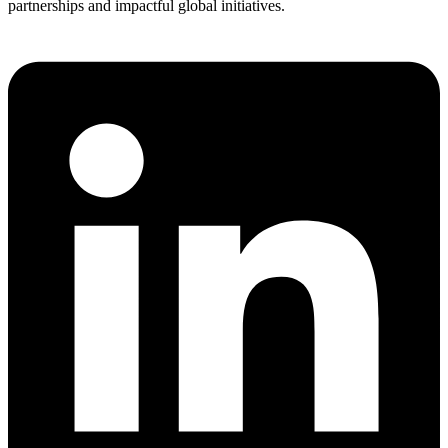
partnerships and impactful global initiatives.