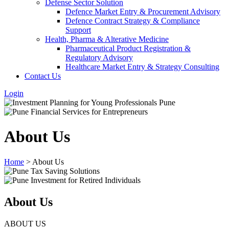
Defense Sector Solution
Defence Market Entry & Procurement Advisory
Defence Contract Strategy & Compliance
Support
Health, Pharma & Alterative Medicine
Pharmaceutical Product Registration &
Regulatory Advisory
Healthcare Market Entry & Strategy Consulting
Contact Us
Login
About Us
Home
>
About Us
About Us
ABOUT US