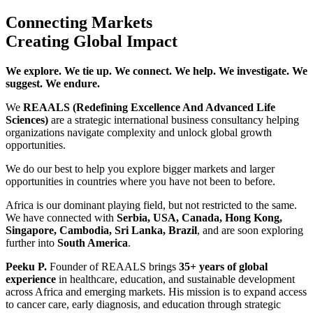
Connecting Markets
Creating Global Impact
We explore. We tie up. We connect. We help. We investigate. We
suggest. We endure.
We
REAALS (Redefining Excellence And Advanced Life
Sciences)
are a strategic international business consultancy helping
organizations navigate complexity and unlock global growth
opportunities.
We do our best to help you explore bigger markets and larger
opportunities in countries where you have not been to before.
Africa is our dominant playing field, but not restricted to the same.
We have connected with
Serbia, USA, Canada, Hong Kong,
Singapore, Cambodia, Sri Lanka, Brazil
, and are soon exploring
further into
South America
.
Peeku P.
Founder of REAALS brings
35+ years of global
experience
in healthcare, education, and sustainable development
across Africa and emerging markets. His mission is to expand access
to cancer care, early diagnosis, and education through strategic