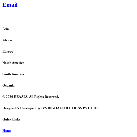
Email
admin@reaals.com
Asia
Africa
Europe
North America
South America
Oceania
© 2026 REAALS. All Rights Reserved.
Designed & Developed By IVS DIGITAL SOLUTIONS PVT. LTD.
Quick Links
Home