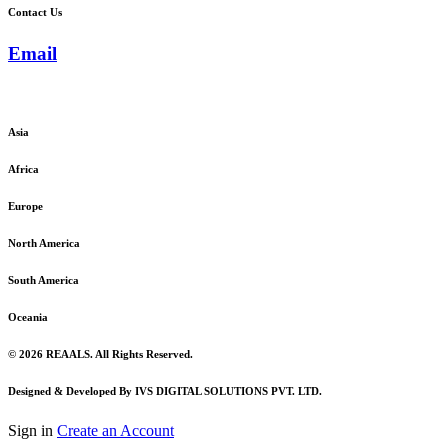
Contact Us
Email
admin@reaals.com
Asia
Africa
Europe
North America
South America
Oceania
© 2026 REAALS. All Rights Reserved.
Designed & Developed By IVS DIGITAL SOLUTIONS PVT. LTD.
Sign in
Create an Account