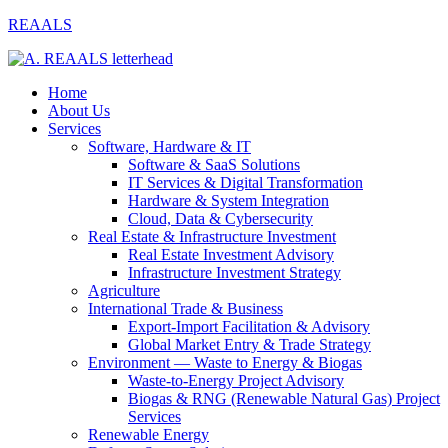
REAALS
Home
About Us
Services
Software, Hardware & IT
Software & SaaS Solutions
IT Services & Digital Transformation
Hardware & System Integration
Cloud, Data & Cybersecurity
Real Estate & Infrastructure Investment
Real Estate Investment Advisory
Infrastructure Investment Strategy
Agriculture
International Trade & Business
Export-Import Facilitation & Advisory
Global Market Entry & Trade Strategy
Environment — Waste to Energy & Biogas
Waste-to-Energy Project Advisory
Biogas & RNG (Renewable Natural Gas) Project
Services
Renewable Energy