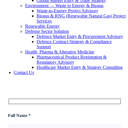
Global Market Entry & Trade Strategy
Environment — Waste to Energy & Biogas
Waste-to-Energy Project Advisory
Biogas & RNG (Renewable Natural Gas) Project
Services
Renewable Energy
Defense Sector Solution
Defence Market Entry & Procurement Advisory
Defence Contract Strategy & Compliance
Support
Health, Pharma & Alterative Medicine
Pharmaceutical Product Registration &
Regulatory Advisory
Healthcare Market Entry & Strategy Consulting
Contact Us
Full Name *