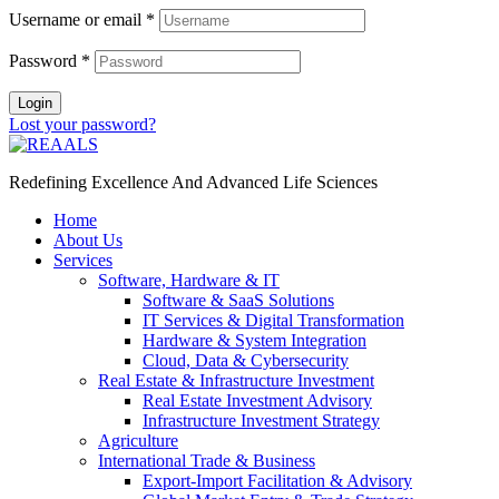
Username or email
*
Password
*
Login
Lost your password?
Redefining Excellence And Advanced Life Sciences
Home
About Us
Services
Software, Hardware & IT
Software & SaaS Solutions
IT Services & Digital Transformation
Hardware & System Integration
Cloud, Data & Cybersecurity
Real Estate & Infrastructure Investment
Real Estate Investment Advisory
Infrastructure Investment Strategy
Agriculture
International Trade & Business
Export-Import Facilitation & Advisory