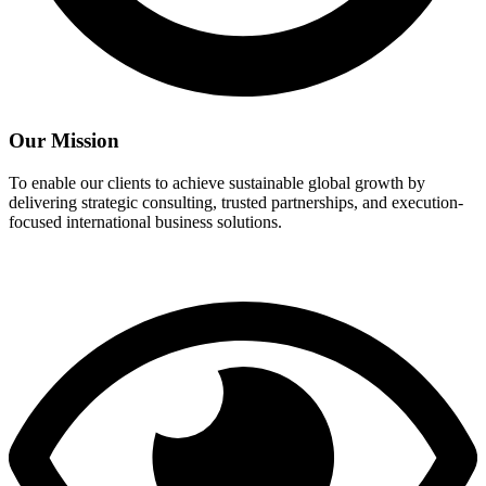
Our Mission
To enable our clients to achieve sustainable global growth by
delivering strategic consulting, trusted partnerships, and execution-
focused international business solutions.