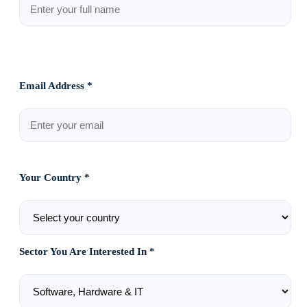
Email Address *
Your Country *
Sector You Are Interested In *