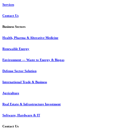
Services
Contact Us
Business Sectors
Health, Pharma & Alterative Medicine
Renewable Energy
Environment — Waste to Energy & Biogas
Defense Sector Solution
International Trade & Business
Agriculture
Real Estate & Infrastructure Investment
Software, Hardware & IT
Contact Us